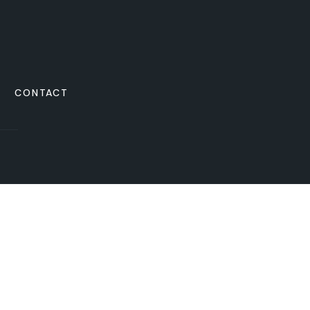
CONTACT