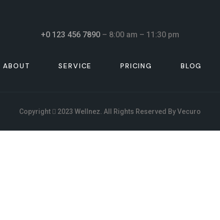
+0 123 456 7890
– 8:00 am – 11:30 pm
ABOUT
SERVICE
PRICING
BLOG
Copyright
2023
Wellnez
. All Rights Reserved By
Vecuro