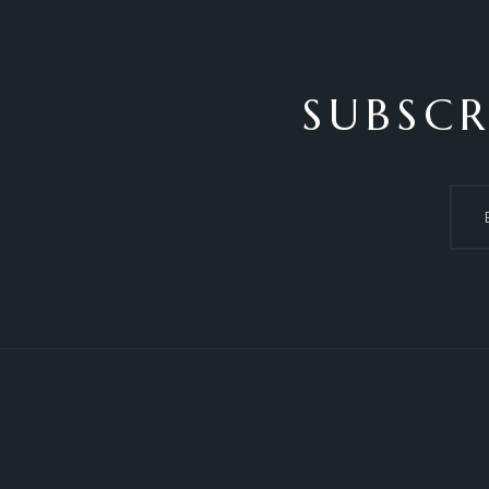
SUBSCR