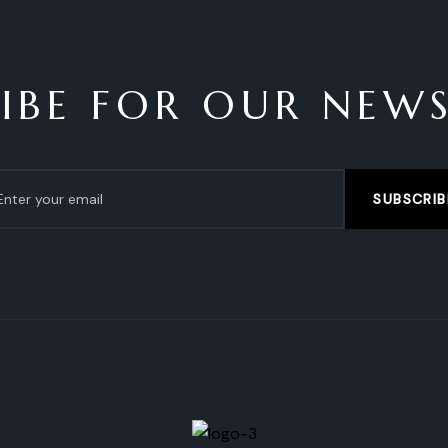
IBE FOR OUR NEW
SUBSCRIB