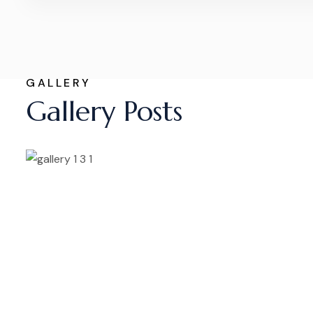
GALLERY
Gallery Posts