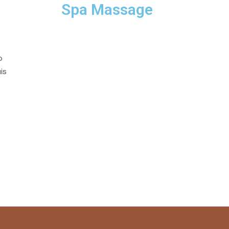
Spa Massage
o
is