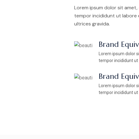
Lorem ipsum dolor sit amet, 
tempor incididunt ut labore
ultrices gravida.
Brand Equi
Lorem ipsum dolor si
tempor incididunt ut
Brand Equi
Lorem ipsum dolor si
tempor incididunt ut