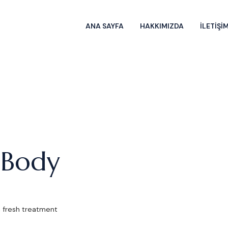
ANA SAYFA
HAKKIMIZDA
İLETİŞİ
 Body
a fresh treatment