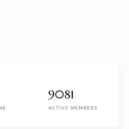
9081
NE
ACTIVE MEMBERS