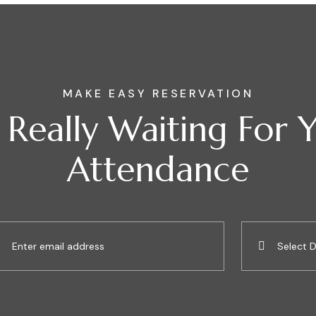
MAKE EASY RESERVATION
Really Waiting For 
Attendance