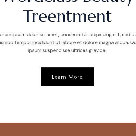
Treentment
orem ipsum dolor sit amet, consectetur adipiscing elit, sed d
usmod tempor incididunt ut labore et dolore magna aliqua. Qu
ipsum suspendisse ultrices gravida.
Learn More