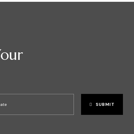
Your
SUBMIT