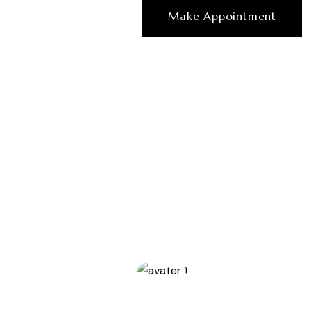
Make Appointment