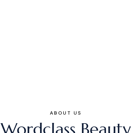
ABOUT US
Wordclass Beauty