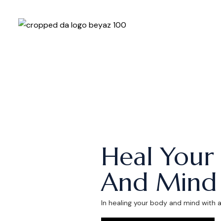
Heal Your
And Mind
In healing your body and mind with 