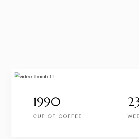
1990
2
CUP OF COFFEE
WE