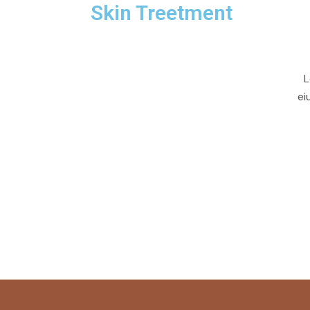
Skin Treetment
L
ei