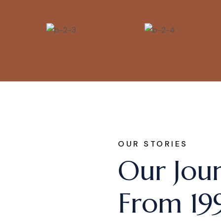
OUR STORIES
Our Jou
From 19