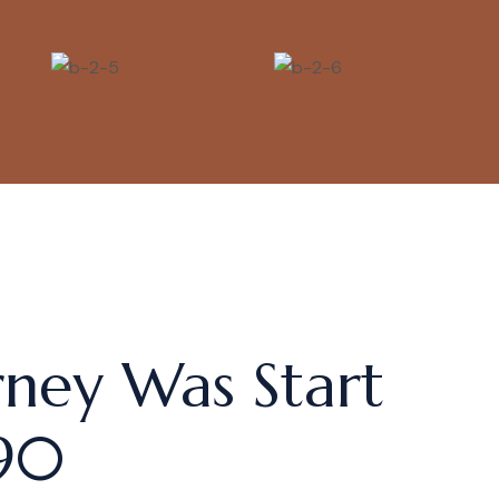
rney Was Start
90