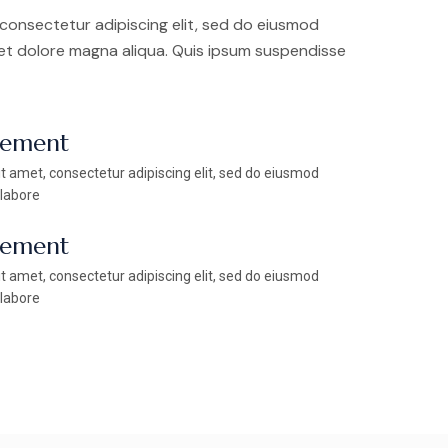
consectetur adipiscing elit, sed do eiusmod
 et dolore magna aliqua. Quis ipsum suspendisse
vement
t amet, consectetur adipiscing elit, sed do eiusmod
 labore
vement
t amet, consectetur adipiscing elit, sed do eiusmod
 labore