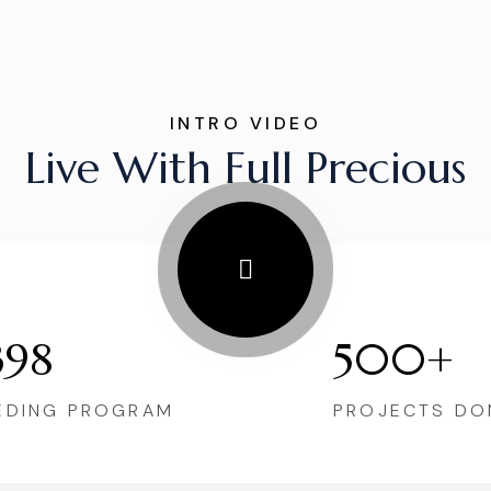
INTRO VIDEO
Live With Full Precious
398
500+
EDING PROGRAM
PROJECTS DO