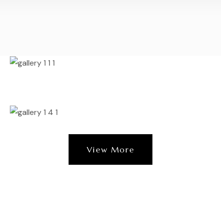
View More