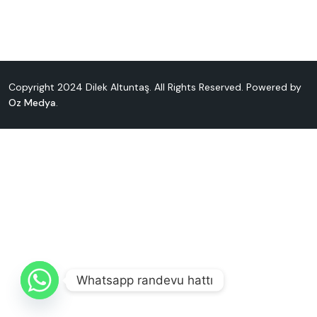
Copyright 2024 Dilek Altuntaş. All Rights Reserved. Powered by
Oz Medya
.
Whatsapp randevu hattı