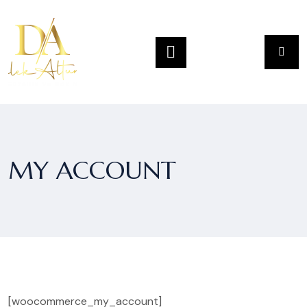
MY ACCOUNT
[woocommerce_my_account]