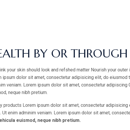
EALTH BY OR THROUGH
ink your skin should look and refshed matter Nourish your outer 
 ipsum dolor sit amet, consectetur adipisicing elit, do eiusmod 
im veniam. Lorem ipsum dolor sit amet, consectetur adipiscing Cur
od, neque nibh pretium.
y products Lorem ipsum dolor sit amet, consectetur adipisicing 
a. Ut enim adminim veniam. Lorem ipsum dolor sit amet, consectetur
ehicula euismod, neque nibh pretium.