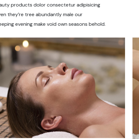
auty products dolor consectetur adipisicing
ven they’re tree abundantly male our
eeping evening make void own seasons behold.