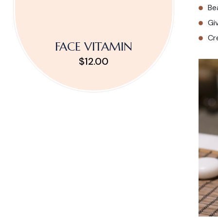
Be
Gi
Cr
FACE VITAMIN
$12.00