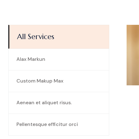
All Services
Alax Markun
Custom Makup Max
Aenean et aliquet risus.
Pellentesque efficitur orci