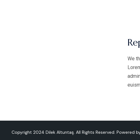
Re
We th
Lorem
admin
euism
Copyright 2024 Dilek Altuntaş. All Rights Reserved. Powered 