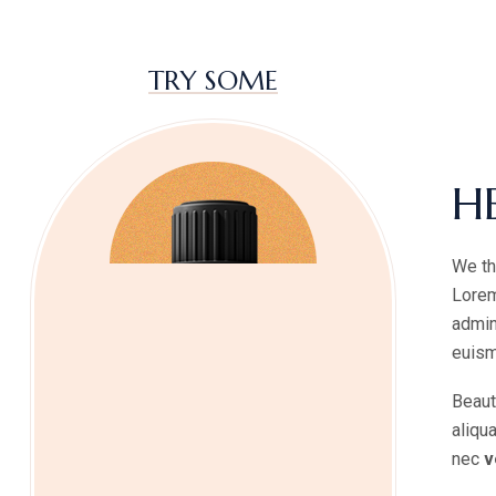
TRY SOME
H
We th
Lorem
admin
euism
Beaut
aliqu
nec
v