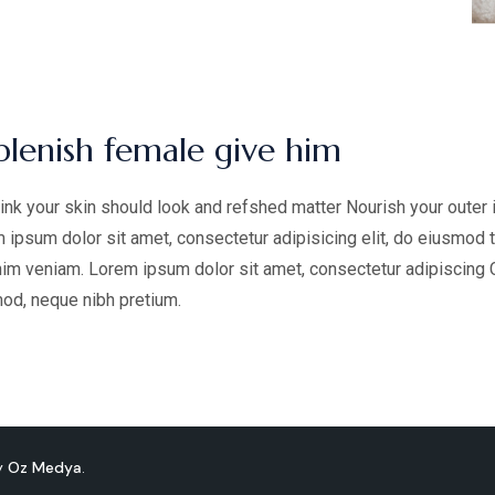
plenish female give him
ink your skin should look and refshed matter Nourish your outer 
 ipsum dolor sit amet, consectetur adipisicing elit, do eiusmod 
im veniam. Lorem ipsum dolor sit amet, consectetur adipiscing Cur
od, neque nibh pretium.
by
Oz Medya
.