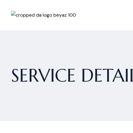
SERVICE DETAI