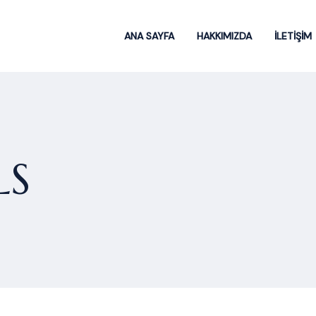
ANA SAYFA
HAKKIMIZDA
İLETİŞİM
LS