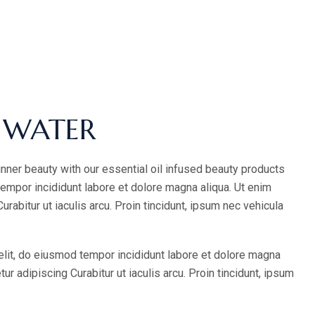
 WATER
inner beauty with our essential oil infused beauty products
tempor incididunt labore et dolore magna aliqua. Ut enim
abitur ut iaculis arcu. Proin tincidunt, ipsum nec vehicula
elit, do eiusmod tempor incididunt labore et dolore magna
 adipiscing Curabitur ut iaculis arcu. Proin tincidunt, ipsum