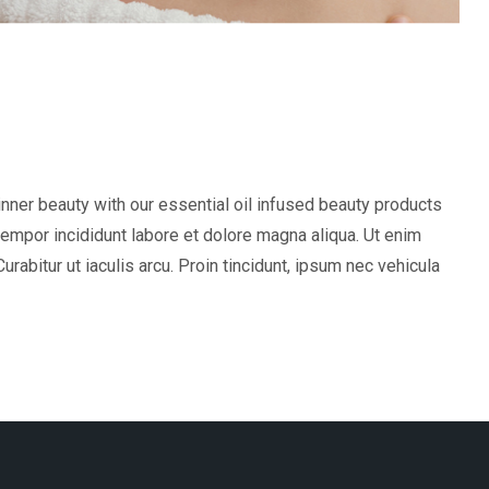
inner beauty with our essential oil infused beauty products
tempor incididunt labore et dolore magna aliqua. Ut enim
abitur ut iaculis arcu. Proin tincidunt, ipsum nec vehicula